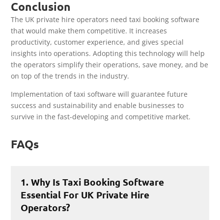
Conclusion
The UK private hire operators need taxi booking software
that would make them competitive. It increases
productivity, customer experience, and gives special
insights into operations. Adopting this technology will help
the operators simplify their operations, save money, and be
on top of the trends in the industry.
Implementation of taxi software will guarantee future
success and sustainability and enable businesses to
survive in the fast-developing and competitive market.
FAQs
1. Why Is Taxi Booking Software
Essential For UK Private Hire
Operators?