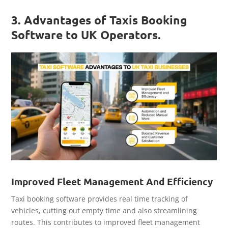
3. Advantages of Taxis Booking
Software to UK Operators.
Improved Fleet Management And Efficiency
Taxi booking software provides real time tracking of
vehicles, cutting out empty time and also streamlining
routes. This contributes to improved fleet management