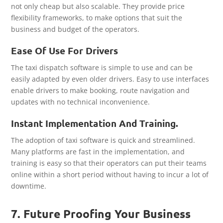
not only cheap but also scalable. They provide price
flexibility frameworks, to make options that suit the
business and budget of the operators.
Ease Of Use For Drivers
The taxi dispatch software is simple to use and can be
easily adapted by even older drivers. Easy to use interfaces
enable drivers to make booking, route navigation and
updates with no technical inconvenience.
Instant Implementation And Training.
The adoption of taxi software is quick and streamlined.
Many platforms are fast in the implementation, and
training is easy so that their operators can put their teams
online within a short period without having to incur a lot of
downtime.
7. Future Proofing Your Business