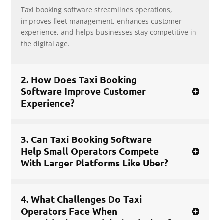
Taxi booking software streamlines operations,
improves fleet management, enhances customer
experience, and helps businesses stay competitive in
the digital age.
2. How Does Taxi Booking
Software Improve Customer
Experience?
3. Can Taxi Booking Software
Help Small Operators Compete
With Larger Platforms Like Uber?
4. What Challenges Do Taxi
Operators Face When