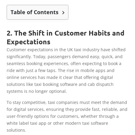
Table of Contents
2. The Shift in Customer Habits and
Expectations
Customer expectations in the UK taxi industry have shifted
significantly. Today, passengers demand easy, quick, and
seamless booking experiences, often expecting to book a
ride with just a few taps. The rise in mobile apps and
online services has made it clear that offering digital
solutions like taxi booking software and cab dispatch
systems is no longer optional.
To stay competitive, taxi companies must meet the demand
for digital services, ensuring they provide fast, reliable, and
user-friendly options for customers, whether through a
white label taxi app or other modern taxi software
solutions.