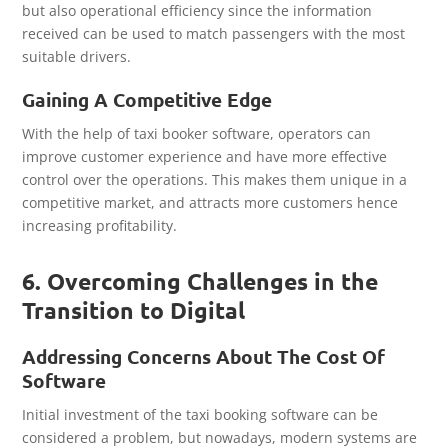
but also operational efficiency since the information
received can be used to match passengers with the most
suitable drivers.
Gaining A Competitive Edge
With the help of taxi booker software, operators can
improve customer experience and have more effective
control over the operations. This makes them unique in a
competitive market, and attracts more customers hence
increasing profitability.
6. Overcoming Challenges in the
Transition to Digital
Addressing Concerns About The Cost Of
Software
Initial investment of the taxi booking software can be
considered a problem, but nowadays, modern systems are