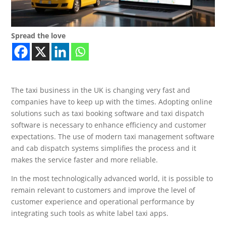
Spread the love
The taxi business in the UK is changing very fast and
companies have to keep up with the times. Adopting online
solutions such as taxi booking software and taxi dispatch
software is necessary to enhance efficiency and customer
expectations. The use of modern taxi management software
and cab dispatch systems simplifies the process and it
makes the service faster and more reliable.
In the most technologically advanced world, it is possible to
remain relevant to customers and improve the level of
customer experience and operational performance by
integrating such tools as white label taxi apps.