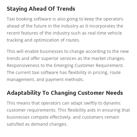
Staying Ahead Of Trends
Taxi booking software is also going to keep the operators
ahead of the future in the industry as it incorporates the
recent features of the industry such as real-time vehicle
tracking and optimization of routes.
This will enable businesses to change according to the new
trends and offer superior services as the market changes.
Responsiveness to the Emerging Customer Requirement.
The current taxi software has flexibility in pricing, route
management, and payment methods.
Adaptability To Changing Customer Needs
This means that operators can adapt swiftly to dynamic
customer requirements. This flexibility aids in ensuring that
businesses compete effectively, and customers remain
satisfied as demand changes.