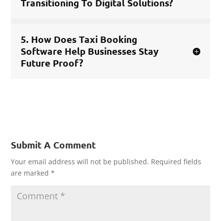
Transitioning To Digital Solutions?
5. How Does Taxi Booking
Software Help Businesses Stay
Future Proof?
Submit A Comment
Your email address will not be published.
Required fields
are marked
*