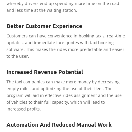
whereby drivers end up spending more time on the road
and less time at the waiting station.
Better Customer Experience
Customers can have convenience in booking taxis, real-time
updates, and immediate fare quotes with taxi booking
software. This makes the rides more predictable and easier
to the user.
Increased Revenue Potential
The taxi companies can make more money by decreasing
empty miles and optimizing the use of their fleet. The
program will aid in effective rides assignment and the use
of vehicles to their full capacity, which will lead to
increased profits.
Automation And Reduced Manual Work