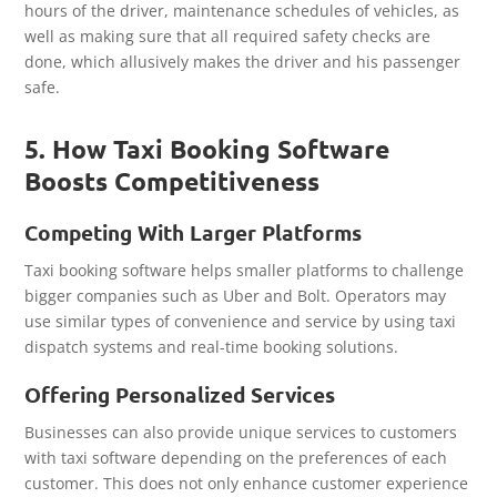
hours of the driver, maintenance schedules of vehicles, as
well as making sure that all required safety checks are
done, which allusively makes the driver and his passenger
safe.
5. How Taxi Booking Software
Boosts Competitiveness
Competing With Larger Platforms
Taxi booking software helps smaller platforms to challenge
bigger companies such as Uber and Bolt. Operators may
use similar types of convenience and service by using taxi
dispatch systems and real-time booking solutions.
Offering Personalized Services
Businesses can also provide unique services to customers
with taxi software depending on the preferences of each
customer. This does not only enhance customer experience