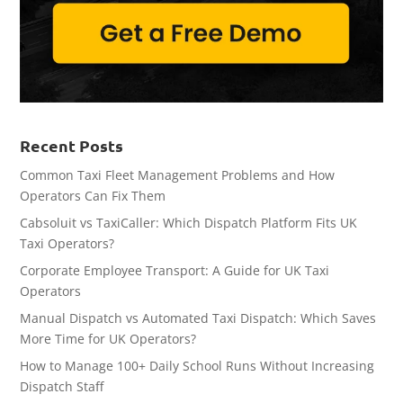
Recent Posts
Common Taxi Fleet Management Problems and How
Operators Can Fix Them
Cabsoluit vs TaxiCaller: Which Dispatch Platform Fits UK
Taxi Operators?
Corporate Employee Transport: A Guide for UK Taxi
Operators
Manual Dispatch vs Automated Taxi Dispatch: Which Saves
More Time for UK Operators?
How to Manage 100+ Daily School Runs Without Increasing
Dispatch Staff