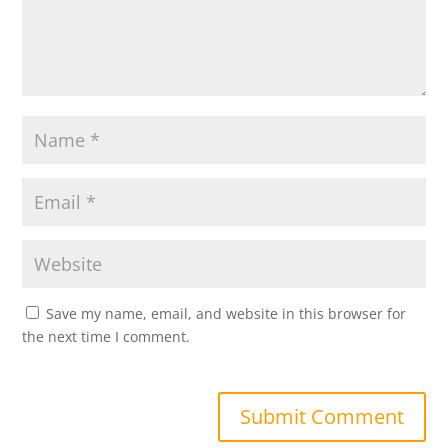
Save my name, email, and website in this browser for
the next time I comment.