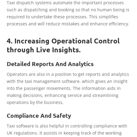
Taxi dispatch systems automate the important processes
such as dispatching and booking so that no human being is
required to undertake these processes. This simplifies
processes and will reduce mistakes and enhance efficiency.
4. Increasing Operational Control
through Live Insights.
Detailed Reports And Analytics
Operators are also in a position to get reports and analytics
with the taxi management software, which gives an insight
into the passenger movements. The information aids in
making decisions, enhancing service and streamlining
operations by the business.
Compliance And Safety
Taxi software is also helpful in controlling compliance with
UK regulations. It assists in keeping track of the working