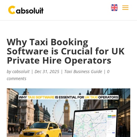
Why Taxi Booking
Software is Crucial for UK
Private Hire Operators
by
cabsoluit
|
Dec 31, 2025
|
Taxi Business Guide
|
0
comments