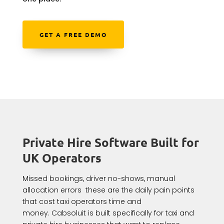
GET A FREE DEMO
Private Hire Software Built for
UK Operators
Missed bookings, driver no-shows, manual
allocation errors these are the daily pain points
that cost taxi operators time and
money. Cabsoluit is built specifically for taxi and