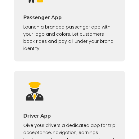
Passenger App
Launch a branded passenger app with
your logo and colors. Let customers
book rides and pay all under your brand
identity.
Driver App
Give your drivers a dedicated app for trip
acceptance, navigation, earnings