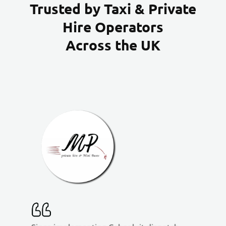
Trusted by Taxi & Private
Hire Operators
Across the UK