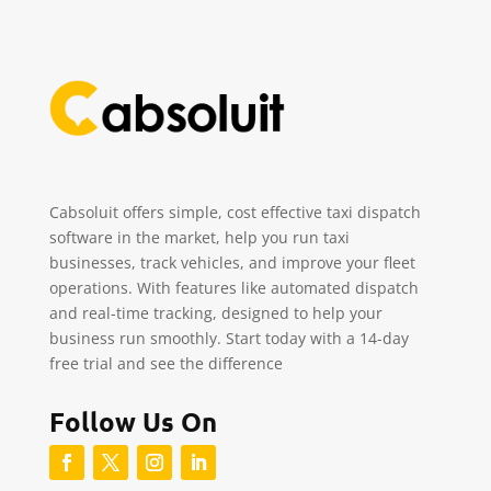
Cabsoluit offers simple, cost effective taxi dispatch
software in the market, help you run taxi
businesses, track vehicles, and improve your fleet
operations. With features like automated dispatch
and real-time tracking, designed to help your
business run smoothly. Start today with a 14-day
free trial and see the difference
Follow Us On