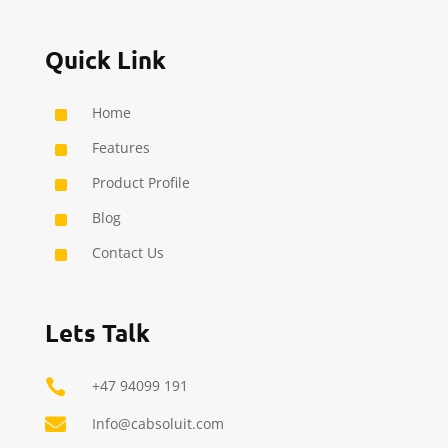
Quick Link
^
Home
^
Features
^
Product Profile
^
Blog
^
Contact Us
Lets Talk

+47 94099 191

Info@cabsoluit.com