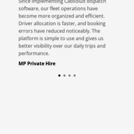
Since implementing Cabsoluit dispatch
software, our fleet operations have
become more organized and efficient.
Driver allocation is faster, and booking
errors have reduced noticeably. The
platform is simple to use and gives us
better visibility over our daily trips and
performance.
MP Private Hire