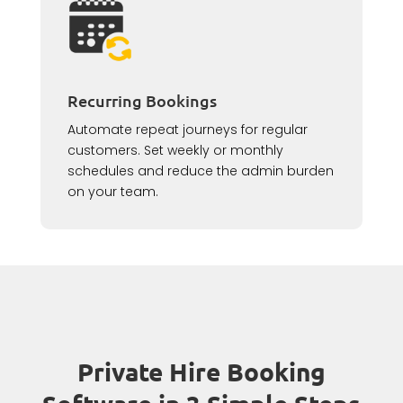
Recurring Bookings
Automate repeat journeys for regular
customers. Set weekly or monthly
schedules and reduce the admin burden
on your team.
Private Hire Booking