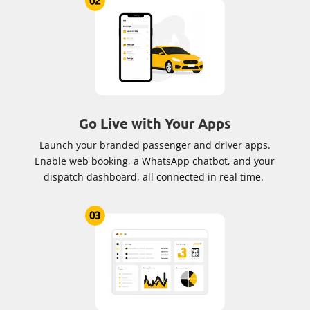
Go Live with Your Apps
Launch your branded passenger and driver apps.
Enable web booking, a WhatsApp chatbot, and your
dispatch dashboard, all connected in real time.