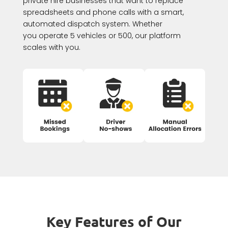
private hire businesses that want to replace
spreadsheets and phone calls with a smart,
automated dispatch system. Whether
you operate 5 vehicles or 500, our platform
scales with you.
Key Features of Our