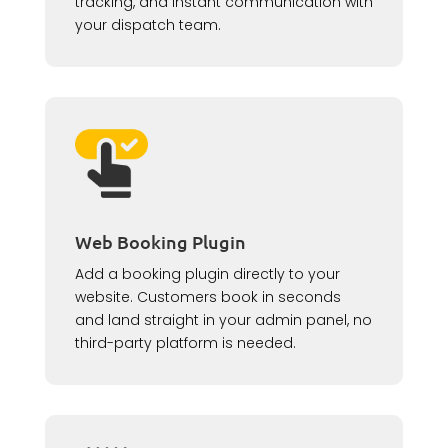
tracking, and instant communication with
your dispatch team.
Web Booking Plugin
Add a booking plugin directly to your
website. Customers book in seconds
and land straight in your admin panel, no
third-party platform is needed.