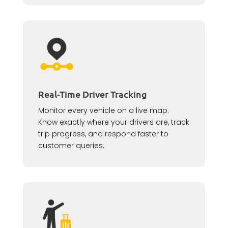
Real-Time Driver Tracking
Monitor every vehicle on a live map.
Know exactly where your drivers are, track
trip progress, and respond faster to
customer queries.