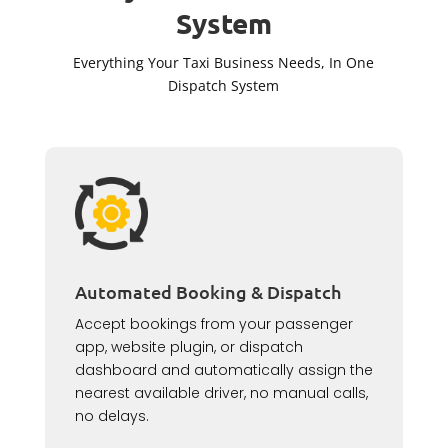
System
Everything Your Taxi Business Needs, In One
Dispatch System
Automated Booking & Dispatch
Accept bookings from your passenger
app, website plugin, or dispatch
dashboard and automatically assign the
nearest available driver, no manual calls,
no delays.