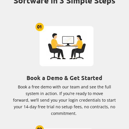
Software in 3 Simple Steps
Book a Demo & Get Started
Book a free demo with our team and see the full
system in action. If you’re ready to move
forward, we’ll send you your login credentials to start
your 14-day free trial no setup fees, no contracts, no
commitment.