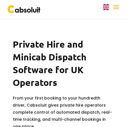
Private Hire and
Minicab Dispatch
Software for UK
Operators
From your first booking to your hundredth
driver, Cabsoluit gives private hire operators
complete control of automated dispatch, real-
time tracking, and multi-channel bookings in
one place.