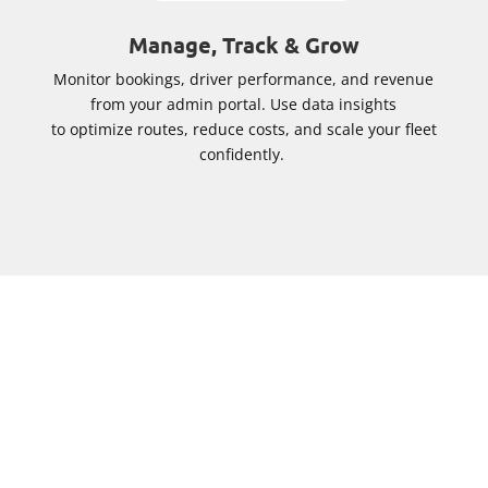
Manage, Track & Grow
Monitor bookings, driver performance, and revenue
from your admin portal. Use data insights
to optimize routes, reduce costs, and scale your fleet
confidently.
Why Cabsoluit Private Hire
Booking System