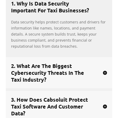
1. Why Is Data Security
Important For Taxi Businesses?
Data security helps protect customers and drivers for
information like names, locations, and payment
details. A secure system builds trust, keeps your
business compliant, and prevents financial or
reputational loss from data breaches.
2. What Are The Biggest
Cybersecurity Threats In The
Taxi Industry?
3. How Does Cabsoluit Protect
Taxi Software And Customer
Data?