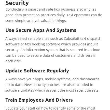
Security
Conducting a smart and safe taxi business also implies
good data protection practices daily. Taxi operators can do
some simple and yet valuable things:
Use Secure Apps And Systems
Always select reliable sites such as Cabsoluit taxi dispatch
software or taxi booking software which provides inbuilt
security. An information system that is secured in a cloud
can be used to secure data of customers and drivers in
each ride.
Update Software Regularly
Always have your apps, mobile systems, and dashboards
up to date. New security patches are also included in
software updates which prevent the most recent threats.
Train Employees And Drivers
Educate your staff on how to identify some of the most