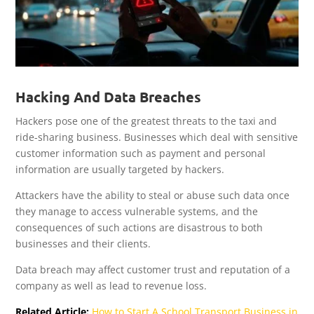
Hacking And Data Breaches
Hackers pose one of the greatest threats to the taxi and
ride-sharing business. Businesses which deal with sensitive
customer information such as payment and personal
information are usually targeted by hackers.
Attackers have the ability to steal or abuse such data once
they manage to access vulnerable systems, and the
consequences of such actions are disastrous to both
businesses and their clients.
Data breach may affect customer trust and reputation of a
company as well as lead to revenue loss.
Related Article:
How to Start A School Transport Business in