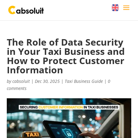
The Role of Data Security
in Your Taxi Business and
How to Protect Customer
Information
by
cabsoluit
|
Dec 30, 2025
|
Taxi Business Guide
|
0
comments