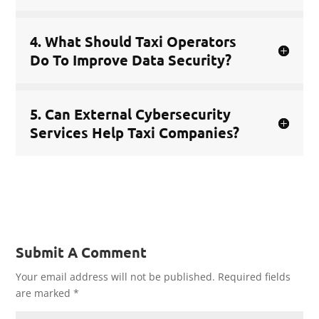
4. What Should Taxi Operators
Do To Improve Data Security?
5. Can External Cybersecurity
Services Help Taxi Companies?
Submit A Comment
Your email address will not be published.
Required fields
are marked
*