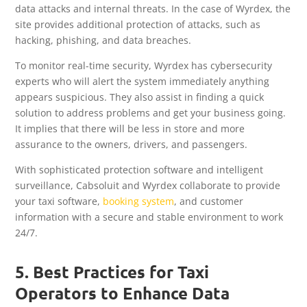
data attacks and internal threats. In the case of Wyrdex, the
site provides additional protection of attacks, such as
hacking, phishing, and data breaches.
To monitor real-time security, Wyrdex has cybersecurity
experts who will alert the system immediately anything
appears suspicious. They also assist in finding a quick
solution to address problems and get your business going.
It implies that there will be less in store and more
assurance to the owners, drivers, and passengers.
With sophisticated protection software and intelligent
surveillance, Cabsoluit and Wyrdex collaborate to provide
your taxi software,
booking system
, and customer
information with a secure and stable environment to work
24/7.
5. Best Practices for Taxi
Operators to Enhance Data