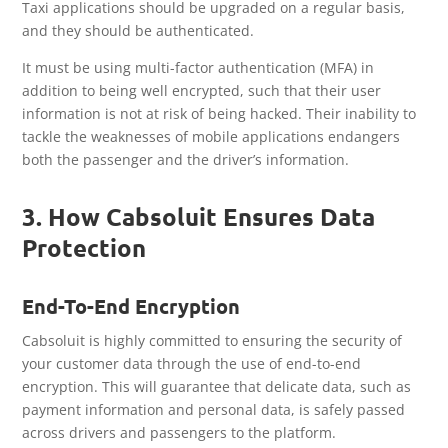
Taxi applications should be upgraded on a regular basis,
and they should be authenticated.
It must be using multi-factor authentication (MFA) in
addition to being well encrypted, such that their user
information is not at risk of being hacked. Their inability to
tackle the weaknesses of mobile applications endangers
both the passenger and the driver’s information.
3. How Cabsoluit Ensures Data
Protection
End-To-End Encryption
Cabsoluit is highly committed to ensuring the security of
your customer data through the use of end-to-end
encryption. This will guarantee that delicate data, such as
payment information and personal data, is safely passed
across drivers and passengers to the platform.