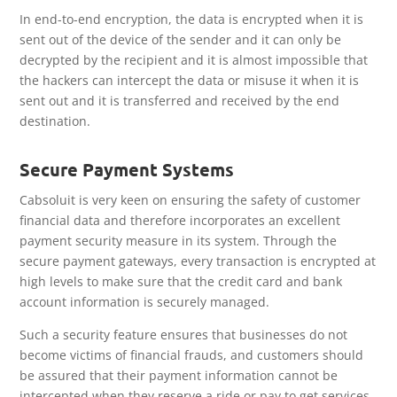
In end-to-end encryption, the data is encrypted when it is
sent out of the device of the sender and it can only be
decrypted by the recipient and it is almost impossible that
the hackers can intercept the data or misuse it when it is
sent out and it is transferred and received by the end
destination.
Secure Payment Systems
Cabsoluit is very keen on ensuring the safety of customer
financial data and therefore incorporates an excellent
payment security measure in its system. Through the
secure payment gateways, every transaction is encrypted at
high levels to make sure that the credit card and bank
account information is securely managed.
Such a security feature ensures that businesses do not
become victims of financial frauds, and customers should
be assured that their payment information cannot be
intercepted when they reserve a ride or pay to get services.