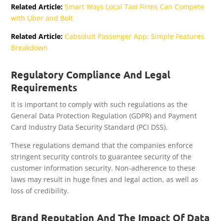
Related Article:
Smart Ways Local Taxi Firms Can Compete
with Uber and Bolt
Related Article:
Cabsoluit Passenger App: Simple Features
Breakdown
Regulatory Compliance And Legal
Requirements
It is important to comply with such regulations as the
General Data Protection Regulation (GDPR) and Payment
Card Industry Data Security Standard (PCI DSS).
These regulations demand that the companies enforce
stringent security controls to guarantee security of the
customer information security. Non-adherence to these
laws may result in huge fines and legal action, as well as
loss of credibility.
Brand Reputation And The Impact Of Data