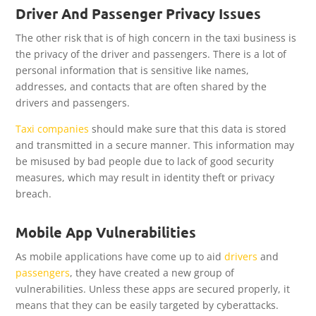
Driver And Passenger Privacy Issues
The other risk that is of high concern in the taxi business is
the privacy of the driver and passengers. There is a lot of
personal information that is sensitive like names,
addresses, and contacts that are often shared by the
drivers and passengers.
Taxi companies
should make sure that this data is stored
and transmitted in a secure manner. This information may
be misused by bad people due to lack of good security
measures, which may result in identity theft or privacy
breach.
Mobile App Vulnerabilities
As mobile applications have come up to aid
drivers
and
passengers
, they have created a new group of
vulnerabilities. Unless these apps are secured properly, it
means that they can be easily targeted by cyberattacks.