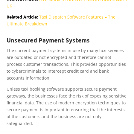
UK
Related Article:
Taxi Dispatch Software Features – The
Ultimate Breakdown
Unsecured Payment Systems
The current payment systems in use by many taxi services
are outdated or not encrypted and therefore cannot
process customer transactions. This provides opportunities
to cybercriminals to intercept credit card and bank
accounts information.
Unless taxi booking software supports secure payment
gateways, the businesses face the risk of exposing sensitive
financial data. The use of modern encryption techniques to
secure payment is important in ensuring that the interests
of the customers and the business are not only
safeguarded.