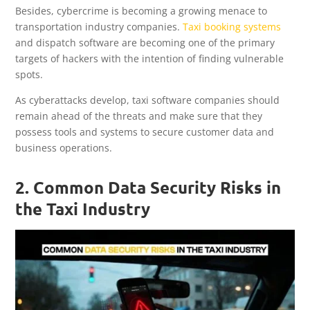
Besides, cybercrime is becoming a growing menace to
transportation industry companies.
Taxi booking systems
and dispatch software are becoming one of the primary
targets of hackers with the intention of finding vulnerable
spots.
As cyberattacks develop, taxi software companies should
remain ahead of the threats and make sure that they
possess tools and systems to secure customer data and
business operations.
2. Common Data Security Risks in
the Taxi Industry