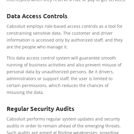
Data Access Controls
Cabsoluit employs role-based access controls as a tool for
constraining sensitive data. The customer and driver
information is accessed only by authorized staff, and they
are the people who manage it.
This data access control system will guarantee smooth
running of business activities and also prevent misuse of
personal data by unauthorized persons. Be it drivers,
administrators or support staff, the user is limited to
certain permissions, which reduces the chances of
misusing the data.
Regular Security Audits
Cabsoluit performs regular system updates and security
audits in order to remain ahead of the emerging threats.
Such audits are aimed at finding weaknesses, providing