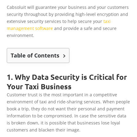
Cabsoluit will guarantee your business and your customers
security throughout by providing high-level encryption and
extensive security services to help secure your
taxi
management software
and provide a safe and secure
environment.
Table of Contents
1. Why Data Security is Critical for
Your Taxi Business
Customer trust is the most important in a competitive
environment of taxi and ride-sharing services. When people
book a trip, they do not want their personal and payment
information to be compromised. In case the sensitive data
is broken down, it is possible that businesses lose loyal
customers and blacken their image.