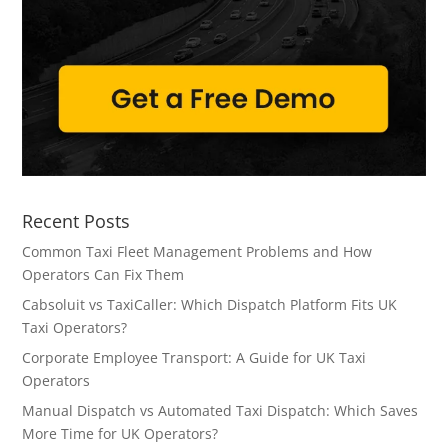
Recent Posts
Common Taxi Fleet Management Problems and How
Operators Can Fix Them
Cabsoluit vs TaxiCaller: Which Dispatch Platform Fits UK
Taxi Operators?
Corporate Employee Transport: A Guide for UK Taxi
Operators
Manual Dispatch vs Automated Taxi Dispatch: Which Saves
More Time for UK Operators?