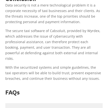
Data security is not a mere technological problem it is a
corporate necessity of taxi businesses and their clients. As
the threats increase, one of the top priorities should be
protecting personal and payment information.
The secure taxi software of Cabsoluit, provided by Wyrdex,
which addresses the issue of cybersecurity with
professional assistance, can therefore protect each
booking, payment, and user transaction. They are all
powerful at defending against both external and internal
risks.
With the securitized systems and simple guidelines, the
taxi operators will be able to build trust, prevent expensive
breaches, and continue their business without any issues.
FAQs