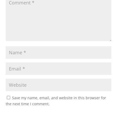
Save my name, email, and website in this browser for
the next time I comment.