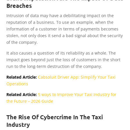
Breaches
Intrusion of data may have a debilitating impact on the
reputation of a business. To use an example, when the
information of a customer in terms of payments becomes
stolen, not only does it send a bad signal about the security
of the company.
It also causes a question of its reliability as a whole. The
impact goes beyond just the loss of customers in the short
run to the long-term destruction of the company.
Related Article:
Cabsoluit Driver App: Simplify Your Taxi
Operations
Related Article:
5 ways to Improve Your Taxi Industry for
the Future – 2026 Guide
The Rise Of Cybercrime In The Taxi
Industry