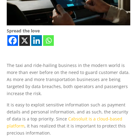
Spread the love
The taxi and ride-hailing business in the modern world is
more than ever before on the need to guard customer data.
As more and more transportation businesses are being
targeted by data breaches, both operators and passengers
increase the risk.
It is easy to exploit sensitive information such as payment
details and personal information, and as such, the security
of data is a top priority. Since
Cabsoluit is a cloud-based
platform
, it has realized that it is important to protect this
precious information.