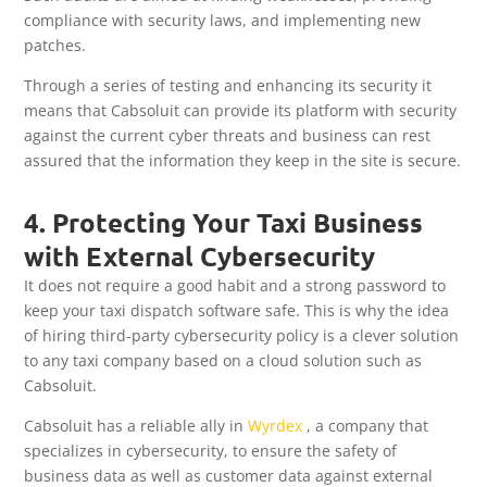
compliance with security laws, and implementing new
patches.
Through a series of testing and enhancing its security it
means that Cabsoluit can provide its platform with security
against the current cyber threats and business can rest
assured that the information they keep in the site is secure.
4. Protecting Your Taxi Business
with External Cybersecurity
It does not require a good habit and a strong password to
keep your taxi dispatch software safe. This is why the idea
of hiring third-party cybersecurity policy is a clever solution
to any taxi company based on a cloud solution such as
Cabsoluit.
Cabsoluit has a reliable ally in
Wyrdex
, a company that
specializes in cybersecurity, to ensure the safety of
business data as well as customer data against external