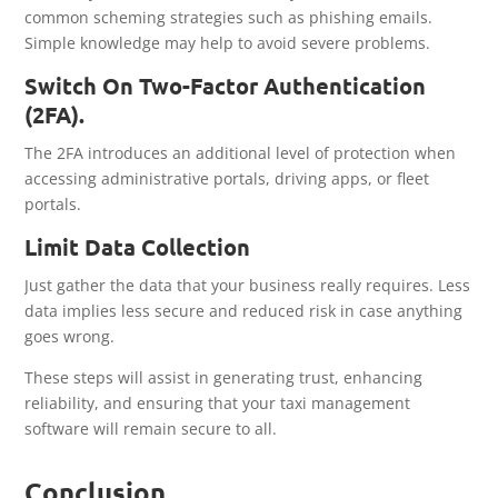
common scheming strategies such as phishing emails.
Simple knowledge may help to avoid severe problems.
Switch On Two-Factor Authentication
(2FA).
The 2FA introduces an additional level of protection when
accessing administrative portals, driving apps, or fleet
portals.
Limit Data Collection
Just gather the data that your business really requires. Less
data implies less secure and reduced risk in case anything
goes wrong.
These steps will assist in generating trust, enhancing
reliability, and ensuring that your taxi management
software will remain secure to all.
Conclusion