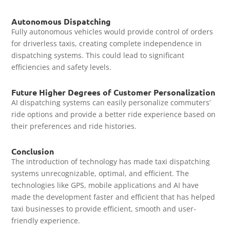
Autonomous Dispatching
Fully autonomous vehicles would provide control of orders
for driverless taxis, creating complete independence in
dispatching systems. This could lead to significant
efficiencies and safety levels.
Future Higher Degrees of Customer Personalization
AI dispatching systems can easily personalize commuters’
ride options and provide a better ride experience based on
their preferences and ride histories.
Conclusion
The introduction of technology has made taxi dispatching
systems unrecognizable, optimal, and efficient. The
technologies like GPS, mobile applications and AI have
made the development faster and efficient that has helped
taxi businesses to provide efficient, smooth and user-
friendly experience.