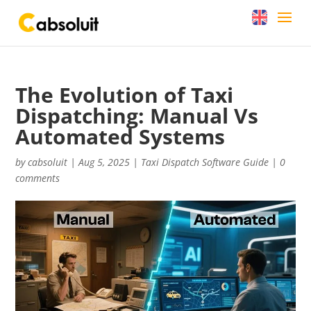
The Evolution of Taxi
Dispatching: Manual Vs
Automated Systems
by
cabsoluit
|
Aug 5, 2025
|
Taxi Dispatch Software Guide
|
0
comments