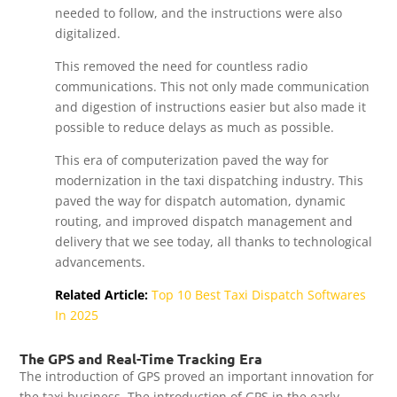
needed to follow, and the instructions were also
digitalized.
This removed the need for countless radio
communications. This not only made communication
and digestion of instructions easier but also made it
possible to reduce delays as much as possible.
This era of computerization paved the way for
modernization in the taxi dispatching industry. This
paved the way for dispatch automation, dynamic
routing, and improved dispatch management and
delivery that we see today, all thanks to technological
advancements.
Related Article:
Top 10 Best Taxi Dispatch Softwares
In 2025
The GPS and Real-Time Tracking Era
The introduction of GPS proved an important innovation for
the taxi business. The introduction of GPS in the early