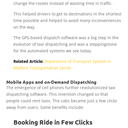
change the routes instead of wasting time in traffic.
This helped drivers to get to destinations in the shortest
time possible and helped to avoid many inconveniences
on the way.
The GPS-based dispatch software was a big step in the
evolution of taxi dispatching and was a steppingstone
for the automated systems we see today.
Related Article:
Importance of Transport System in
Modern Transportation Sector.
Mobile Apps and on-Demand Dispatching
The emergence of cell phones further revolutionized taxi
dispatching software. This invention changed so that
people could rent taxis. The cabs became just a few clicks
away from users. Some benefits include:
Booking Ride in Few Clicks