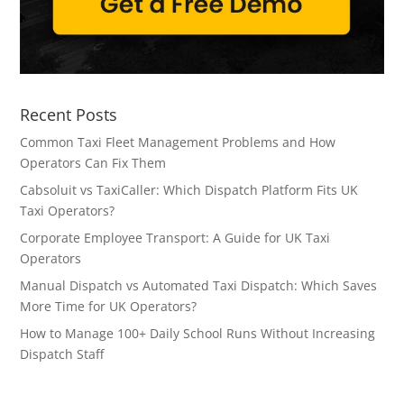
Recent Posts
Common Taxi Fleet Management Problems and How
Operators Can Fix Them
Cabsoluit vs TaxiCaller: Which Dispatch Platform Fits UK
Taxi Operators?
Corporate Employee Transport: A Guide for UK Taxi
Operators
Manual Dispatch vs Automated Taxi Dispatch: Which Saves
More Time for UK Operators?
How to Manage 100+ Daily School Runs Without Increasing
Dispatch Staff