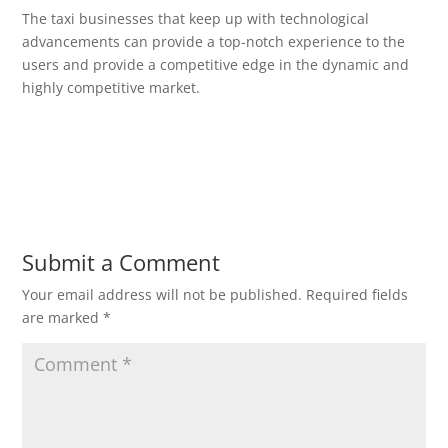
The taxi businesses that keep up with technological
advancements can provide a top-notch experience to the
users and provide a competitive edge in the dynamic and
highly competitive market.
Submit a Comment
Your email address will not be published.
Required fields
are marked
*