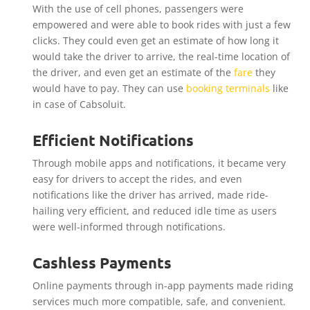
With the use of cell phones, passengers were
empowered and were able to book rides with just a few
clicks. They could even get an estimate of how long it
would take the driver to arrive, the real-time location of
the driver, and even get an estimate of the
fare
they
would have to pay. They can use
booking terminals
like
in case of Cabsoluit.
Efficient Notifications
Through mobile apps and notifications, it became very
easy for drivers to accept the rides, and even
notifications like the driver has arrived, made ride-
hailing very efficient, and reduced idle time as users
were well-informed through notifications.
Cashless Payments
Online payments through in-app payments made riding
services much more compatible, safe, and convenient.