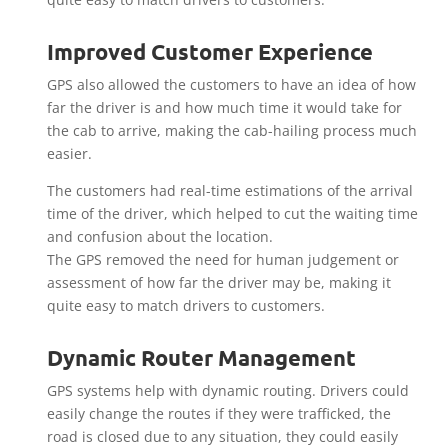
Improved Customer Experience
GPS also allowed the customers to have an idea of how
far the driver is and how much time it would take for
the cab to arrive, making the cab-hailing process much
easier.
The customers had real-time estimations of the arrival
time of the driver, which helped to cut the waiting time
and confusion about the location.
The GPS removed the need for human judgement or
assessment of how far the driver may be, making it
quite easy to match drivers to customers.
Dynamic Router Management
GPS systems help with dynamic routing. Drivers could
easily change the routes if they were trafficked, the
road is closed due to any situation, they could easily