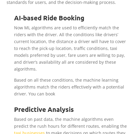
standards for users, and the decision-making process.
AI-based Ride Booking
Now ML algorithms are used to efficiently match the
riders with the driver. All the conditions like drivers’
current location, the distance a driver will have to cover
to reach the pick-up location, traffic conditions, taxi
models preferred by user, fare users are willing to pay,
and driver’s availability all are considered by these
algorithms.
Based on all these conditions, the machine learning
algorithms match the riders effectively with a potential
driver. You can book
Predictive Analysis
Based on past data, the machine algorithms even
predict the rush hours for different routes, enabling the
taxi businesses
to make decisions on which routes they