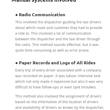
● Radio Communication
This involved the dispatcher guiding the taxi drivers
about which route and customer they had to provide
a ride to. This involved a lot of communication
between the dispatcher and the taxi driver through
the radio. This method sounds effective, but it was
quite time-consuming as well as error prone.
● Paper Records and Logs of All Rides
Every trip of every driver associated with a company
was recorded on paper. It was labour intensive task
which not only made it expensive but also it was very
difficult to have follow-ups or even spot mistakes.
This method also involved the assignment of drivers
based on the information of the location of drivers
and availability of drivers as known by the dispatcher,