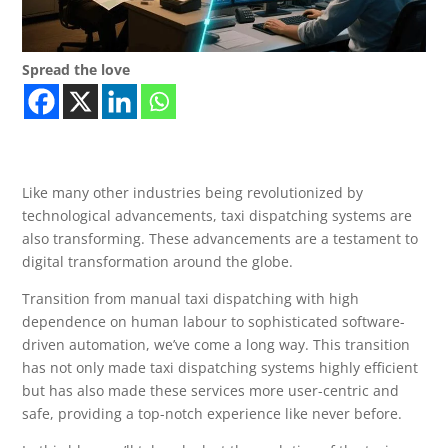
Spread the love
Like many other industries being revolutionized by
technological advancements, taxi dispatching systems are
also transforming. These advancements are a testament to
digital transformation around the globe.
Transition from manual taxi dispatching with high
dependence on human labour to sophisticated software-
driven automation, we’ve come a long way. This transition
has not only made taxi dispatching systems highly efficient
but has also made these services more user-centric and
safe, providing a top-notch experience like never before.