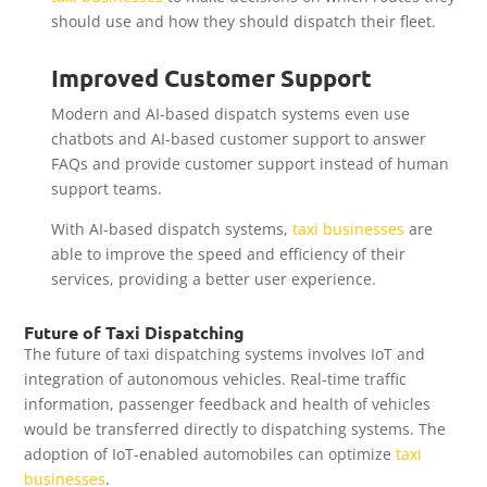
should use and how they should dispatch their fleet.
Improved Customer Support
Modern and AI-based dispatch systems even use
chatbots and AI-based customer support to answer
FAQs and provide customer support instead of human
support teams.
With AI-based dispatch systems,
taxi businesses
are
able to improve the speed and efficiency of their
services, providing a better user experience.
Future of Taxi Dispatching
The future of taxi dispatching systems involves IoT and
integration of autonomous vehicles. Real-time traffic
information, passenger feedback and health of vehicles
would be transferred directly to dispatching systems. The
adoption of IoT-enabled automobiles can optimize
taxi
businesses
.