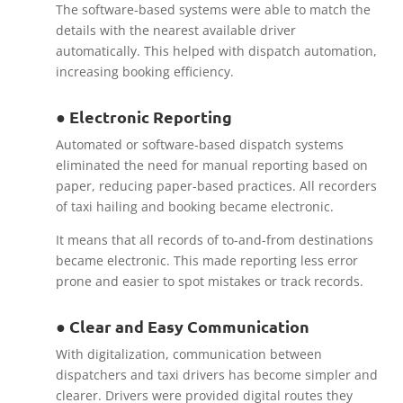
The software-based systems were able to match the
details with the nearest available driver
automatically. This helped with dispatch automation,
increasing booking efficiency.
● Electronic Reporting
Automated or software-based dispatch systems
eliminated the need for manual reporting based on
paper, reducing paper-based practices. All recorders
of taxi hailing and booking became electronic.
It means that all records of to-and-from destinations
became electronic. This made reporting less error
prone and easier to spot mistakes or track records.
● Clear and Easy Communication
With digitalization, communication between
dispatchers and taxi drivers has become simpler and
clearer. Drivers were provided digital routes they