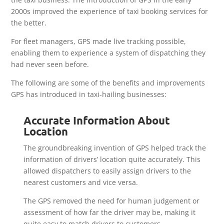
2000s improved the experience of taxi booking services for
the better.
For fleet managers, GPS made live tracking possible,
enabling them to experience a system of dispatching they
had never seen before.
The following are some of the benefits and improvements
GPS has introduced in taxi-hailing businesses:
Accurate Information About
Location
The groundbreaking invention of GPS helped track the
information of drivers’ location quite accurately. This
allowed dispatchers to easily assign drivers to the
nearest customers and vice versa.
The GPS removed the need for human judgement or
assessment of how far the driver may be, making it
quite easy to match drivers to customers.