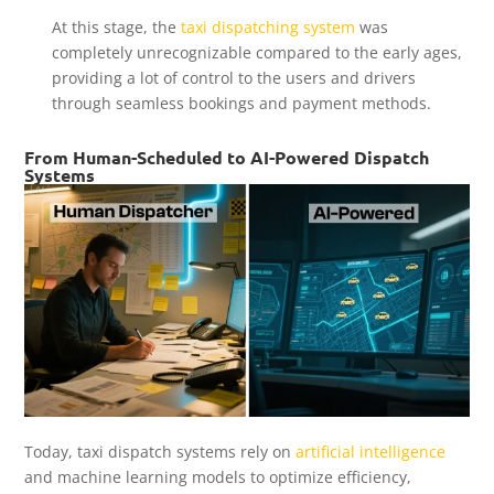
At this stage, the
taxi dispatching system
was
completely unrecognizable compared to the early ages,
providing a lot of control to the users and drivers
through seamless bookings and payment methods.
From Human-Scheduled to AI-Powered Dispatch
Systems
Today, taxi dispatch systems rely on
artificial intelligence
and machine learning models to optimize efficiency,