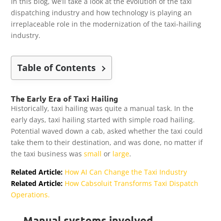
In this blog, we’ll take a look at the evolution of the taxi
dispatching industry and how technology is playing an
irreplaceable role in the modernization of the taxi-hailing
industry.
Table of Contents
The Early Era of Taxi Hailing
Historically, taxi hailing was quite a manual task. In the
early days, taxi hailing started with simple road hailing.
Potential waved down a cab, asked whether the taxi could
take them to their destination, and was done, no matter if
the taxi business was
small
or
large
.
Related Article:
How AI Can Change the Taxi Industry
Related Article:
How Cabsoluit Transforms Taxi Dispatch
Operations.
Manual systems involved