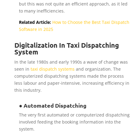
but this was not quite an efficient approach, as it led
to many inefficiencies.
Related Article:
How to Choose the Best Taxi Dispatch
Software in 2025
Digitalization In Taxi Dispatching
System
In the late 1980s and early 1990s a wave of change was
seen in
taxi dispatch systems
and organization. The
computerized dispatching systems made the process
less labour and paper-intensive, increasing efficiency in
this industry.
● Automated Dispatching
The very first automated or computerized dispatching
involved feeding the booking information into the
system.