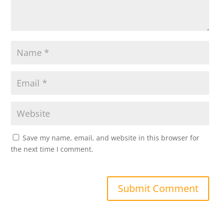
Save my name, email, and website in this browser for
the next time I comment.