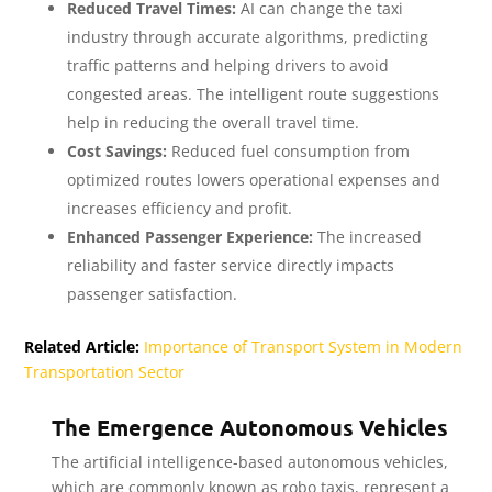
Reduced Travel Times:
AI can change the taxi
industry through accurate algorithms, predicting
traffic patterns and helping drivers to avoid
congested areas. The intelligent route suggestions
help in reducing the overall travel time.
Cost Savings:
Reduced fuel consumption from
optimized routes lowers operational expenses and
increases efficiency and profit.
Enhanced Passenger Experience:
The increased
reliability and faster service directly impacts
passenger satisfaction.
Related Article:
Importance of Transport System in Modern
Transportation Sector
The Emergence Autonomous Vehicles
The artificial intelligence-based autonomous vehicles,
which are commonly known as robo taxis, represent a