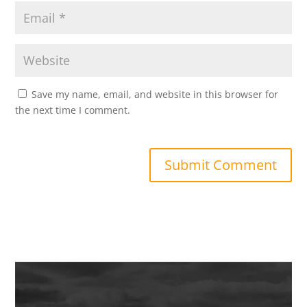
Save my name, email, and website in this browser for
the next time I comment.