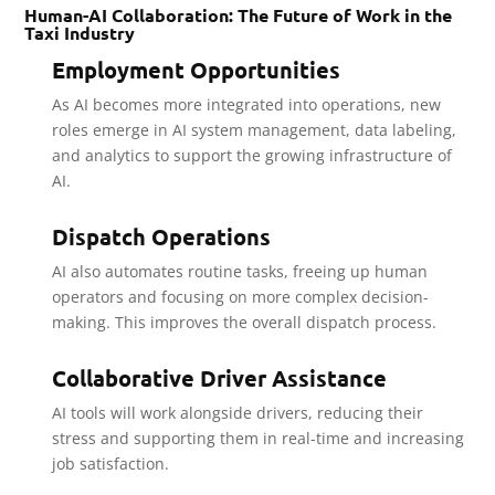
Human-AI Collaboration: The Future of Work in the
Taxi Industry
Employment Opportunities
As AI becomes more integrated into operations, new
roles emerge in AI system management, data labeling,
and analytics to support the growing infrastructure of
AI.
Dispatch Operations
AI also automates routine tasks, freeing up human
operators and focusing on more complex decision-
making. This improves the overall dispatch process.
Collaborative Driver Assistance
AI tools will work alongside drivers, reducing their
stress and supporting them in real-time and increasing
job satisfaction.