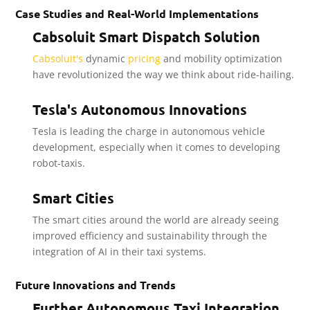
Case Studies and Real-World Implementations
Cabsoluit Smart Dispatch Solution
Cabsoluit's
dynamic
pricing
and mobility optimization
have revolutionized the way we think about ride-hailing.
Tesla's Autonomous Innovations
Tesla is leading the charge in autonomous vehicle
development, especially when it comes to developing
robot-taxis.
Smart Cities
The smart cities around the world are already seeing
improved efficiency and sustainability through the
integration of AI in their taxi systems.
Future Innovations and Trends
Further Autonomous Taxi Integration