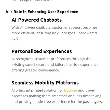
AI's Role in Enhancing User Experience
AI-Powered Chatbots
With AI-driven chatbots, customer support becomes
more efficient, ensuring no query goes unanswered
24/7.
Personalized Experiences
AI recognizes customer preferences through the
existing saved record and tailors the ride experience,
offering greater convenience.
Seamless Mobility Platforms
AI offers integrated solution for
booking
and travel
processes making them smoother and less time taking
and proving hassle-free experience for the passengers.