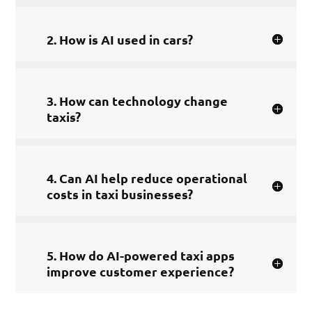
2. How is AI used in cars?
3. How can technology change
taxis?
4. Can AI help reduce operational
costs in taxi businesses?
5. How do AI-powered taxi apps
improve customer experience?