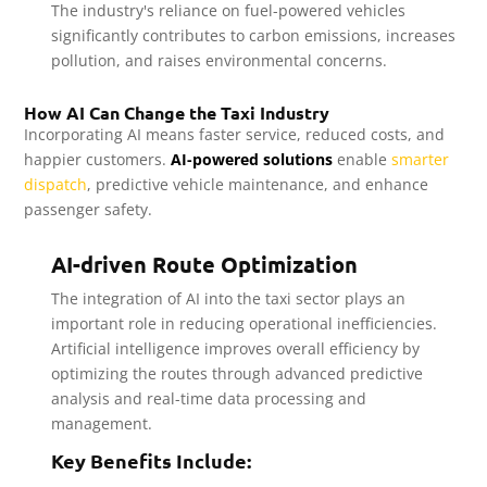
The industry's reliance on fuel-powered vehicles
significantly contributes to carbon emissions, increases
pollution, and raises environmental concerns.
How AI Can Change the Taxi Industry
Incorporating AI means faster service, reduced costs, and
happier customers.
AI-powered solutions
enable
smarter
dispatch
, predictive vehicle maintenance, and enhance
passenger safety.
AI-driven Route Optimization
The integration of AI into the taxi sector plays an
important role in reducing operational inefficiencies.
Artificial intelligence improves overall efficiency by
optimizing the routes through advanced predictive
analysis and real-time data processing and
management.
Key Benefits Include: