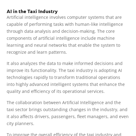
AI in the Taxi Industry
Artificial intelligence involves computer systems that are
capable of performing tasks with human-like intelligence
through data analysis and decision-making. The core
components of artificial intelligence include machine
learning and neural networks that enable the system to
recognize and learn patterns.
It also analyzes the data to make informed decisions and
improve its functionality. The taxi industry is adopting AI
technologies rapidly to transform traditional operations
into highly advanced intelligent systems that enhance the
quality and efficiency of its operational services.
The collaboration between Artificial Intelligence and the
taxi sector brings outstanding changes in the industry, and
it also affects drivers, passengers, fleet managers, and even
city planners.
To improve the overall efficiency of the taxi industry and