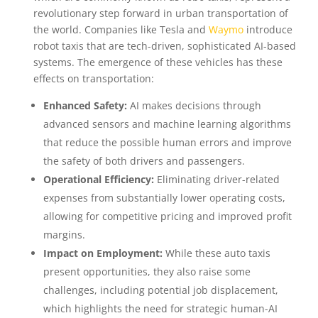
revolutionary step forward in urban transportation of
the world. Companies like Tesla and
Waymo
introduce
robot taxis that are tech-driven, sophisticated AI-based
systems. The emergence of these vehicles has these
effects on transportation:
Enhanced Safety:
AI makes decisions through
advanced sensors and machine learning algorithms
that reduce the possible human errors and improve
the safety of both drivers and passengers.
Operational Efficiency:
Eliminating driver-related
expenses from substantially lower operating costs,
allowing for competitive pricing and improved profit
margins.
Impact on Employment:
While these auto taxis
present opportunities, they also raise some
challenges, including potential job displacement,
which highlights the need for strategic human-AI