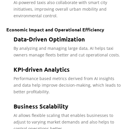
AI-powered taxis also collaborate with smart city
initiatives, improving overall urban mobility and
environmental control.
Economic Impact and Operational Efficiency
Data-Driven Optimization
By analyzing and managing large data, AI helps taxi
owners manage fleets better and cut operational costs.
KPI-driven Analytics
Performance based metrics derived from AI insights
and data help improve decision-making, which leads to
better profitability.
Business Scalability
AI allows flexible scaling that enables businesses to
adjust to varying market demands and also helps to
control operations better.