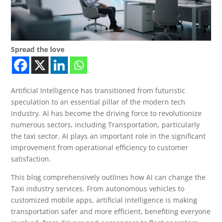
Spread the love
Artificial Intelligence has transitioned from futuristic
speculation to an essential pillar of the modern tech
industry. AI has become the driving force to revolutionize
numerous sectors, including Transportation, particularly
the taxi sector. AI plays an important role in the significant
improvement from operational efficiency to customer
satisfaction.
This blog comprehensively outlines how AI can change the
Taxi industry services. From autonomous vehicles to
customized mobile apps, artificial intelligence is making
transportation safer and more efficient, benefiting everyone