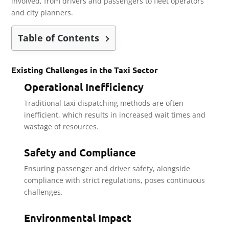
involved, from drivers and passengers to fleet operators
and city planners.
Table of Contents
Existing Challenges in the Taxi Sector
Operational Inefficiency
Traditional taxi dispatching methods are often
inefficient, which results in increased wait times and
wastage of resources.
Safety and Compliance
Ensuring passenger and driver safety, alongside
compliance with strict regulations, poses continuous
challenges.
Environmental Impact