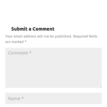
Submit a Comment
Your email address will not be published.
Required fields
are marked
*