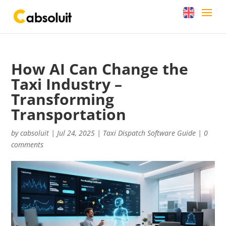
How AI Can Change the
Taxi Industry –
Transforming
Transportation
by
cabsoluit
|
Jul 24, 2025
|
Taxi Dispatch Software Guide
|
0
comments