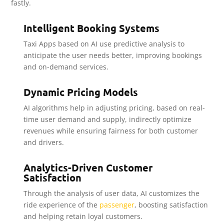
fastly.
Intelligent Booking Systems
Taxi Apps based on AI use predictive analysis to
anticipate the user needs better, improving bookings
and on-demand services.
Dynamic Pricing Models
AI algorithms help in adjusting pricing, based on real-
time user demand and supply, indirectly optimize
revenues while ensuring fairness for both customer
and drivers.
Analytics-Driven Customer
Satisfaction
Through the analysis of user data, AI customizes the
ride experience of the
passenger
, boosting satisfaction
and helping retain loyal customers.