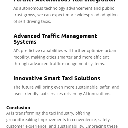
As autonomous technology advancement and public
trust grows, we can expect more widespread adoption
of self-driving taxis.
Advanced Traffic Management
Systems
AI’s predictive capabilities will further optimize urban
mobility, making cities smarter and more efficient
through advanced traffic management systems.
Innovative Smart Taxi Solutions
The future will bring even more sustainable, safer, and
user-friendly taxi services driven by AI innovations.
Conclusion
AI is transforming the taxi industry, offering
groundbreaking improvements in convenience, safety,
customer experience, and sustainability. Embracing these