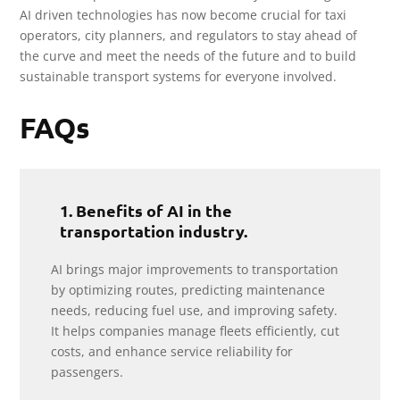
AI driven technologies has now become crucial for taxi
operators, city planners, and regulators to stay ahead of
the curve and meet the needs of the future and to build
sustainable transport systems for everyone involved.
FAQs
1. Benefits of AI in the
transportation industry.
AI brings major improvements to transportation
by optimizing routes, predicting maintenance
needs, reducing fuel use, and improving safety.
It helps companies manage fleets efficiently, cut
costs, and enhance service reliability for
passengers.