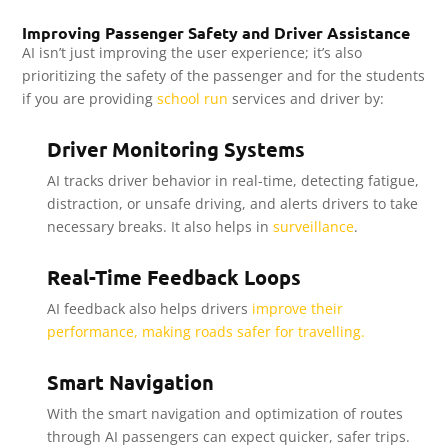
Improving Passenger Safety and Driver Assistance
AI isn’t just improving the user experience; it’s also
prioritizing the safety of the passenger and for the students
if you are providing
school run
services and driver by:
Driver Monitoring Systems
AI tracks driver behavior in real-time, detecting fatigue,
distraction, or unsafe driving, and alerts drivers to take
necessary breaks. It also helps in
surveillance
.
Real-Time Feedback Loops
AI feedback also helps drivers
improve their
performance, making roads safer for travelling.
Smart Navigation
With the smart navigation and optimization of routes
through AI passengers can expect quicker, safer trips.