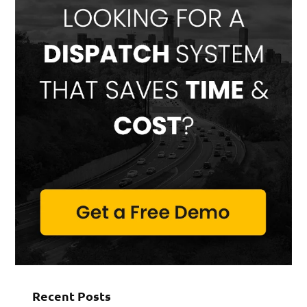
Recent Posts