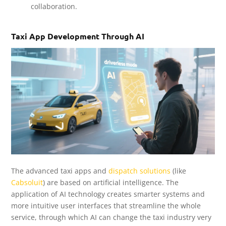
collaboration.
Taxi App Development Through AI
The advanced taxi apps and
dispatch solutions
(like
Cabsoluit
) are based on artificial intelligence. The
application of AI technology creates smarter systems and
more intuitive user interfaces that streamline the whole
service, through which AI can change the taxi industry very