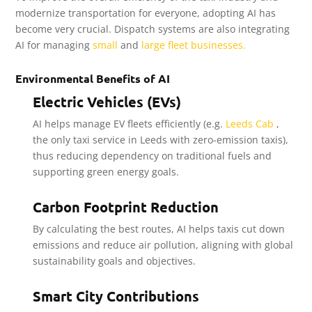
modernize transportation for everyone, adopting AI has
become very crucial. Dispatch systems are also integrating
AI for managing
small
and
large fleet businesses.
Environmental Benefits of AI
Electric Vehicles (EVs)
AI helps manage EV fleets efficiently (e.g.
Leeds Cab
,
the only taxi service in Leeds with zero-emission taxis),
thus reducing dependency on traditional fuels and
supporting green energy goals.
Carbon Footprint Reduction
By calculating the best routes, AI helps taxis cut down
emissions and reduce air pollution, aligning with global
sustainability goals and objectives.
Smart City Contributions