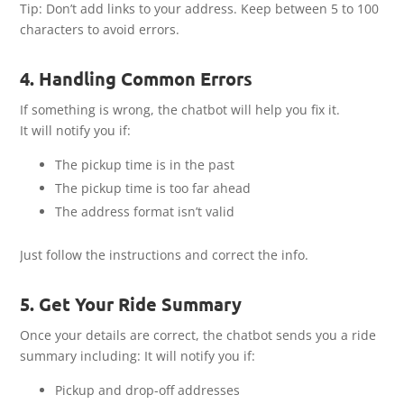
Tip: Don’t add links to your address. Keep between 5 to 100
characters to avoid errors.
4. Handling Common Errors
If something is wrong, the chatbot will help you fix it.
It will notify you if:
The pickup time is in the past
The pickup time is too far ahead
The address format isn’t valid
Just follow the instructions and correct the info.
5. Get Your Ride Summary
Once your details are correct, the chatbot sends you a ride
summary including: It will notify you if:
Pickup and drop-off addresses