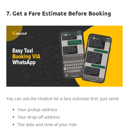
7. Get a Fare Estimate Before Booking
You can ask the chatbot for a fare estimate first. Just send:
Your pickup address
Your drop-off address
The date and time of your ride