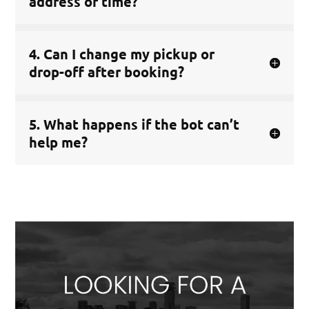
address or time?
4. Can I change my pickup or
drop-off after booking?
5. What happens if the bot can’t
help me?