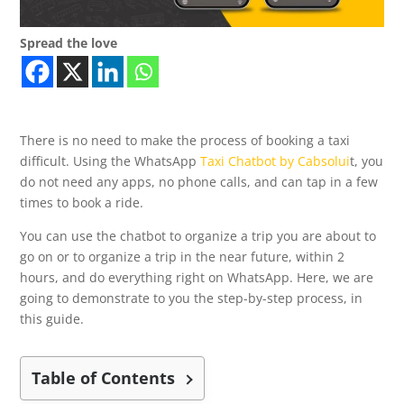
Spread the love
There is no need to make the process of booking a taxi
difficult. Using the WhatsApp
Taxi Chatbot by Cabsolui
t, you
do not need any apps, no phone calls, and can tap in a few
times to book a ride.
You can use the chatbot to organize a trip you are about to
go on or to organize a trip in the near future, within 2
hours, and do everything right on WhatsApp. Here, we are
going to demonstrate to you the step-by-step process, in
this guide.
Table of Contents