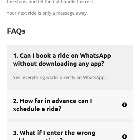
the steps, and let the bot handle the rest.
Your next ride is only a message away.
FAQs
1. Can I book a ride on WhatsApp
without downloading any app?
Yes, everything works directly on WhatsApp.
2. How far in advance can I
schedule a ride?
3. What if I enter the wrong