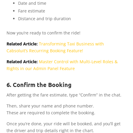
Date and time
Fare estimate
Distance and trip duration
Now you’re ready to confirm the ride!
Related Article:
Transforming Taxi Business with
Cabsoluit’s Recurring Booking Feature!
Related Article:
Master Control with Multi-Level Roles &
Rights in our Admin Panel Feature
6. Confirm the Booking
After getting the fare estimate, type “Confirm” in the chat.
Then, share your name and phone number.
These are required to complete the booking.
Once you’re done, your ride will be booked, and you’ll get
the driver and trip details right in the chart.