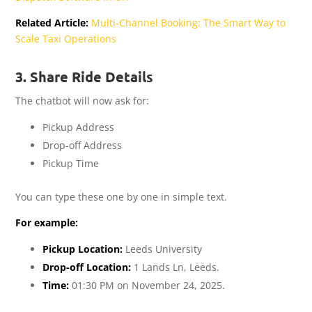
Related Article:
Multi-Channel Booking: The Smart Way to
Scale Taxi Operations
3. Share Ride Details
The chatbot will now ask for:
Pickup Address
Drop-off Address
Pickup Time
You can type these one by one in simple text.
For example:
Pickup Location:
Leeds University
Drop-off Location:
1 Lands Ln, Leeds.
Time:
01:30 PM on November 24, 2025.