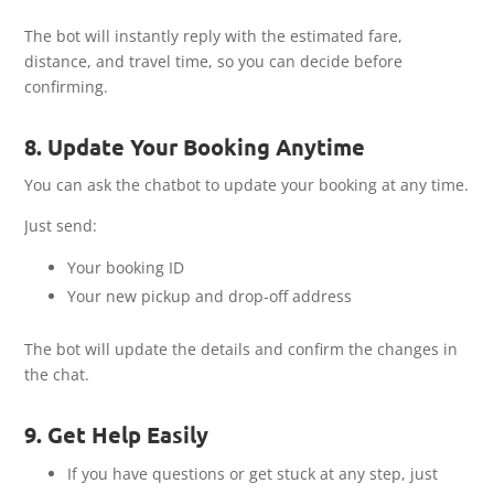
The bot will instantly reply with the estimated fare,
distance, and travel time, so you can decide before
confirming.
8. Update Your Booking Anytime
You can ask the chatbot to update your booking at any time.
Just send:
Your booking ID
Your new pickup and drop-off address
The bot will update the details and confirm the changes in
the chat.
9. Get Help Easily
If you have questions or get stuck at any step, just