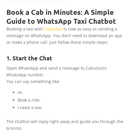
Book a Cab in Minutes: A Simple
Guide to WhatsApp Taxi Chatbot
Booking a taxi with
Cabsoluit
is now as easy as sending a
message on WhatsApp. You don’t need to download an app
or make a phone call. Just follow these simple steps:
1. Start the Chat
Open WhatsApp and send a message to Cabsoluit’s
WhatsApp number.
You can say something like:
Hi.
Book a ride.
I need a taxi.
The chatbot will reply right away and guide you through the
process.