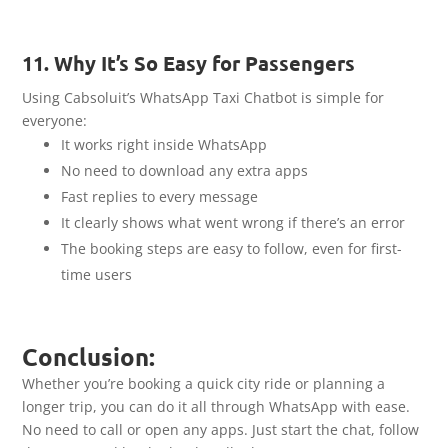
11. Why It’s So Easy for Passengers
Using Cabsoluit’s WhatsApp Taxi Chatbot is simple for
everyone:
It works right inside WhatsApp
No need to download any extra apps
Fast replies to every message
It clearly shows what went wrong if there’s an error
The booking steps are easy to follow, even for first-
time users
Conclusion:
Whether you’re booking a quick city ride or planning a
longer trip, you can do it all through WhatsApp with ease.
No need to call or open any apps. Just start the chat, follow