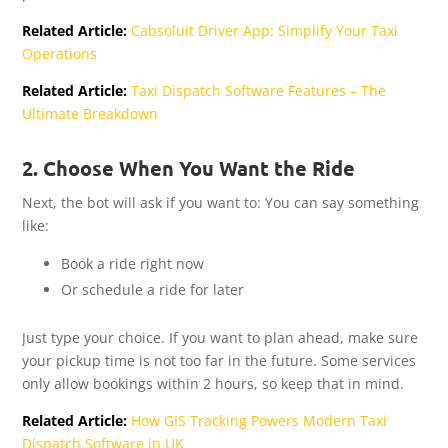
Related Article:
Cabsoluit Driver App: Simplify Your Taxi
Operations
Related Article:
Taxi Dispatch Software Features – The
Ultimate Breakdown
2. Choose When You Want the Ride
Next, the bot will ask if you want to: You can say something
like:
Book a ride right now
Or schedule a ride for later
Just type your choice. If you want to plan ahead, make sure
your pickup time is not too far in the future. Some services
only allow bookings within 2 hours, so keep that in mind.
Related Article:
How GIS Tracking Powers Modern Taxi
Dispatch Software in UK