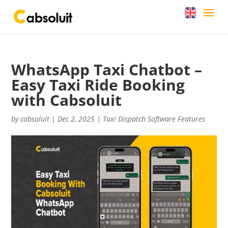
WhatsApp Taxi Chatbot –
Easy Taxi Ride Booking
with Cabsoluit
by
cabsoluit
|
Dec 2, 2025
|
Taxi Dispatch Software Features