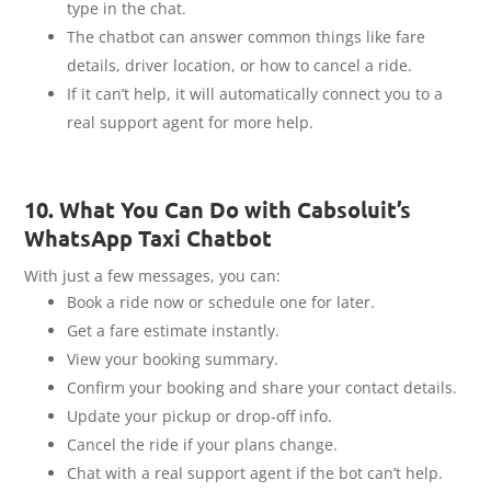
type in the chat.
The chatbot can answer common things like fare
details, driver location, or how to cancel a ride.
If it can’t help, it will automatically connect you to a
real support agent for more help.
10. What You Can Do with Cabsoluit’s
WhatsApp Taxi Chatbot
With just a few messages, you can:
Book a ride now or schedule one for later.
Get a fare estimate instantly.
View your booking summary.
Confirm your booking and share your contact details.
Update your pickup or drop-off info.
Cancel the ride if your plans change.
Chat with a real support agent if the bot can’t help.