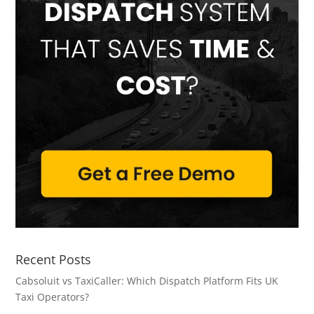
Recent Posts
Cabsoluit vs TaxiCaller: Which Dispatch Platform Fits UK
Taxi Operators?