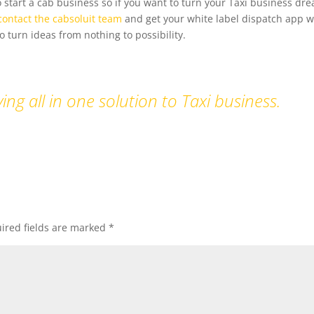
 start a cab business so if you want to turn your Taxi business dre
contact the cabsoluit team
and get your white label dispatch app w
 turn ideas from nothing to possibility.
ing all in one solution to Taxi business.
ired fields are marked
*