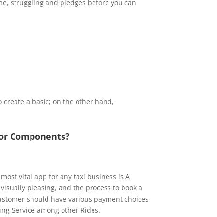
time, struggling and pledges before you can
o create a basic; on the other hand,
jor Components?
e most vital app for any taxi business is A
isually pleasing, and the process to book a
customer should have various payment choices
hing Service among other Rides.