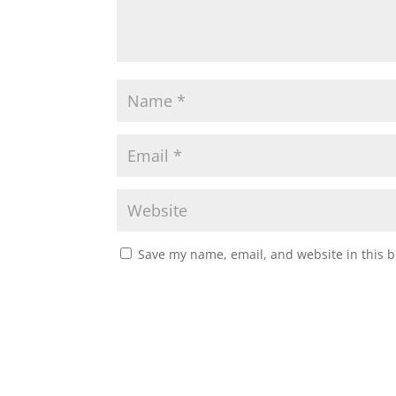
Save my name, email, and website in this b