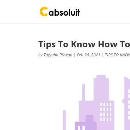
Tips To Know How To
by
Tayyaba Rizwan
|
Feb 28, 2021
|
TIPS TO KNO