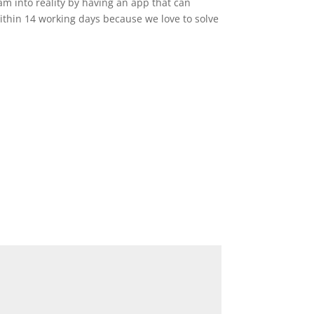
am into reality by having an app that can
ithin 14 working days because we love to solve