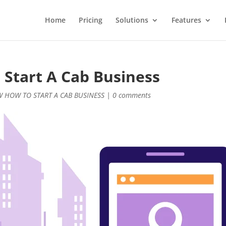
Home
Pricing
Solutions
Features
 Start A Cab Business
W HOW TO START A CAB BUSINESS
|
0 comments