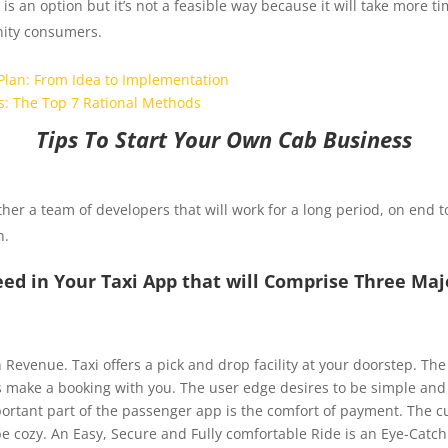
is an option but it’s not a feasible way because it will take more 
enity consumers.
Plan: From Idea to Implementation
s: The Top 7 Rational Methods
Tips To Start Your Own Cab Business
ther a team of developers that will work for a long period, on end t
n.
ed in Your Taxi App that will Comprise Three Ma
gain Revenue. Taxi offers a pick and drop facility at your doorstep. Th
 make a booking with you. The user edge desires to be simple and v
ortant part of the passenger app is the comfort of payment. The 
e cozy. An Easy, Secure and Fully comfortable Ride is an Eye-Catc