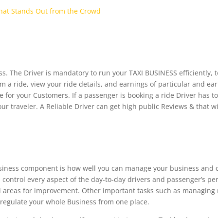
That Stands Out from the Crowd
ss. The Driver is mandatory to run your TAXI BUSINESS efficiently, t
m a ride, view your ride details, and earnings of particular and ear
r your Customers. If a passenger is booking a ride Driver has to 
our traveler. A Reliable Driver can get high public Reviews & that w
siness component is how well you can manage your business and ca
 control every aspect of the day-to-day drivers and passenger’s pe
 areas for improvement. Other important tasks such as managing 
 regulate your whole Business from one place.