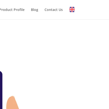
Product Profile
Blog
Contact Us