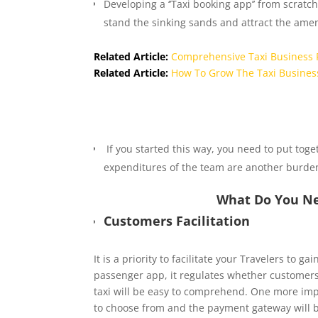
Developing a ‘’Taxi booking app’’ from scratch
stand the sinking sands and attract the am
Related Article:
Comprehensive Taxi Business 
Related Article:
How To Grow The Taxi Busines
If you started this way, you need to put toge
expenditures of the team are another burde
What Do You Ne
Customers Facilitation
It is a priority to facilitate your Travelers to 
passenger app, it regulates whether customers
taxi will be easy to comprehend. One more imp
to choose from and the payment gateway will b