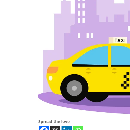
Spread the love