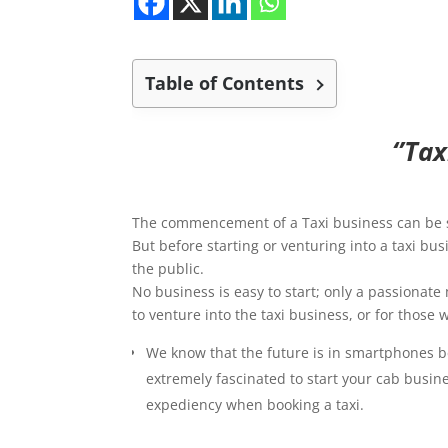
Table of Contents
‘’Ta
The commencement of a Taxi business can be sm
But before starting or venturing into a taxi bu
the public.
No business is easy to start; only a passionate 
to venture into the taxi business, or for those
We know that the future is in smartphones be
extremely fascinated to start your cab busine
expediency when booking a taxi.