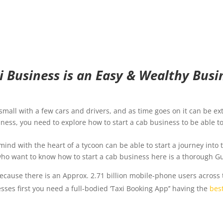
xi Business is an Easy & Wealthy Busin
all with a few cars and drivers, and as time goes on it can be ex
siness, you need to explore how to start a cab business to be able 
mind with the heart of a tycoon can be able to start a journey into 
 who want to know how to start a cab business here is a thorough Gu
cause there is an Approx. 2.71 billion mobile-phone users across 
sses first you need a full-bodied ‘Taxi Booking App’’ having the
bes