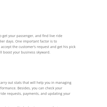
o get your passenger, and find live ride
lier days. One important factor is to
accept the customer’s request and get his pick
ill boost your business skyward.
rry out stats that will help you in managing
rformance. Besides, you can check your
ride requests, payments, and updating your