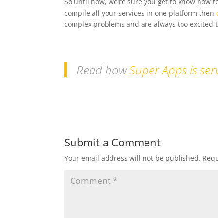
So until now, we’re sure you get to know how to
compile all your services in one platform then
complex problems and are always too excited to
Read how
Super Apps is serv
Submit a Comment
Your email address will not be published.
Requ