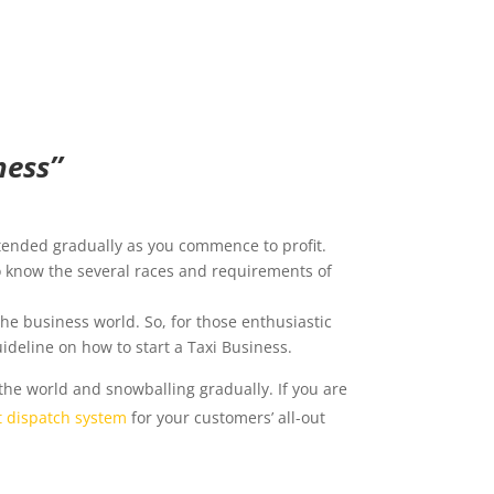
ess’’
tended gradually as you commence to profit.
to know the several races and requirements of
the business world. So, for those enthusiastic
ideline on how to start a Taxi Business.
the world and snowballing gradually. If you are
t dispatch system
for your customers’ all-out