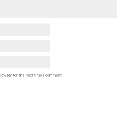
rowser for the next time I comment.