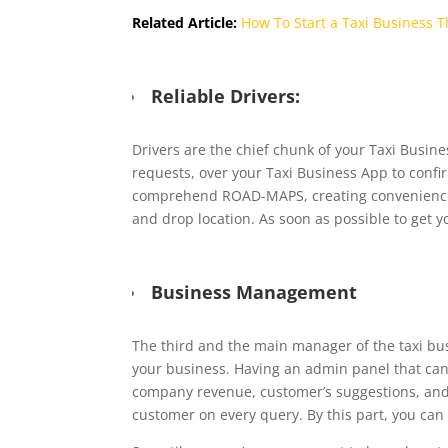
Related Article:
How To Start a Taxi Business 
Reliable Drivers:
Drivers are the chief chunk of your Taxi Busine
requests, over your Taxi Business App to confir
comprehend ROAD-MAPS, creating convenience fo
and drop location. As soon as possible to get y
Business Management
The third and the main manager of the taxi bu
your business. Having an admin panel that can
company revenue, customer’s suggestions, and
customer on every query. By this part, you can