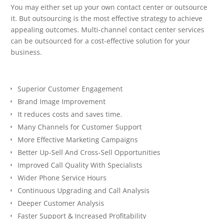
You may either set up your own contact center or outsource
it. But outsourcing is the most effective strategy to achieve
appealing outcomes. Multi-channel contact center services
can be outsourced for a cost-effective solution for your
business.
Superior Customer Engagement
Brand Image Improvement
It reduces costs and saves time.
Many Channels for Customer Support
More Effective Marketing Campaigns
Better Up-Sell And Cross-Sell Opportunities
Improved Call Quality With Specialists
Wider Phone Service Hours
Continuous Upgrading and Call Analysis
Deeper Customer Analysis
Faster Support & Increased Profitability