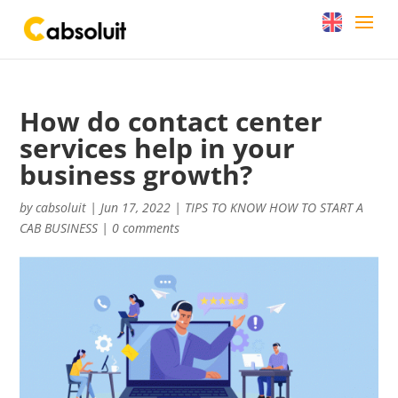
How do contact center
services help in your
business growth?
by
cabsoluit
|
Jun 17, 2022
|
TIPS TO KNOW HOW TO START A
CAB BUSINESS
|
0 comments