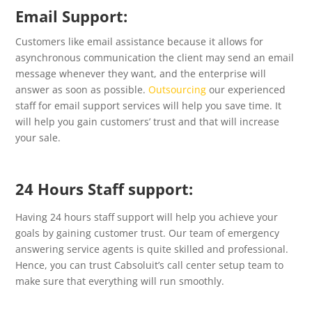
Email Support:
Customers like email assistance because it allows for
asynchronous communication the client may send an email
message whenever they want, and the enterprise will
answer as soon as possible.
Outsourcing
our experienced
staff for email support services will help you save time. It
will help you gain customers’ trust and that will increase
your sale.
24 Hours Staff support:
Having 24 hours staff support will help you achieve your
goals by gaining customer trust. Our team of emergency
answering service agents is quite skilled and professional.
Hence, you can trust Cabsoluit’s call center setup team to
make sure that everything will run smoothly.