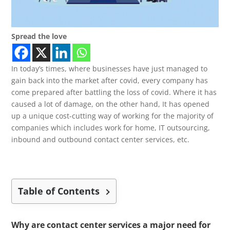
Spread the love
In today’s times, where businesses have just managed to
gain back into the market after covid, every company has
come prepared after battling the loss of covid. Where it has
caused a lot of damage, on the other hand, It has opened
up a unique cost-cutting way of working for the majority of
companies which includes work for home, IT outsourcing,
inbound and outbound contact center services, etc
.
Table of Contents
Why are contact center services a major need for