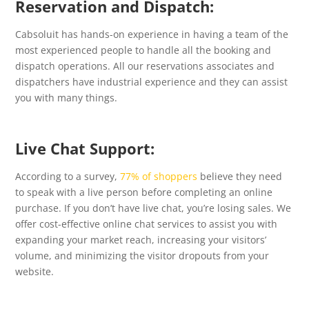
Reservation and Dispatch:
Cabsoluit has hands-on experience in having a team of the
most experienced people to handle all the booking and
dispatch operations. All our reservations associates and
dispatchers have industrial experience and they can assist
you with many things.
Live Chat Support:
According to a survey,
77% of shoppers
believe they need
to speak with a live person before completing an online
purchase. If you don’t have live chat, you’re losing sales. We
offer cost-effective online chat services to assist you with
expanding your market reach, increasing your visitors’
volume, and minimizing the visitor dropouts from your
website.