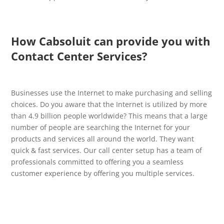
How Cabsoluit can provide you with
Contact Center Services?
Businesses use the Internet to make purchasing and selling
choices. Do you aware that the Internet is utilized by more
than 4.9 billion people worldwide? This means that a large
number of people are searching the Internet for your
products and services all around the world. They want
quick & fast services. Our call center setup has a team of
professionals committed to offering you a seamless
customer experience by offering you multiple services.