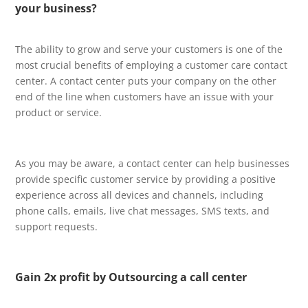
your business?
The ability to grow and serve your customers is one of the
most crucial benefits of employing a customer care contact
center. A contact center puts your company on the other
end of the line when customers have an issue with your
product or service.
As you may be aware, a contact center can help businesses
provide specific customer service by providing a positive
experience across all devices and channels, including
phone calls, emails, live chat messages, SMS texts, and
support requests.
Gain 2x profit by Outsourcing a call center