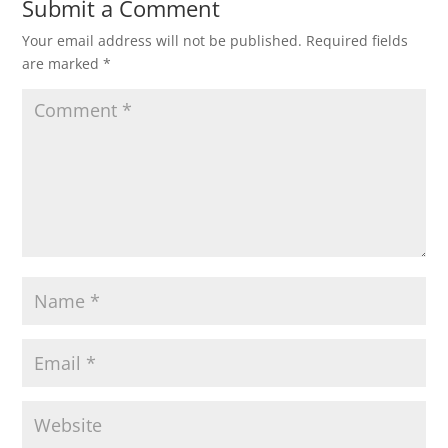
Submit a Comment
Your email address will not be published.
Required fields
are marked
*