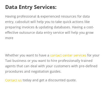
Data Entry Services:
Having professional & experienced resources for data
entry, cabsoluit will help you to take quick actions like
preparing invoices & updating databases. Having a cost-
effective outsource data entry service will help you grow
more
Whether you want to have a
contact center services
for your
Taxi business or you want to hire professionally trained
agents that can deal with your customers with pre-defined
procedures and negotiation guides.
Contact us
today and get a discounted quote.