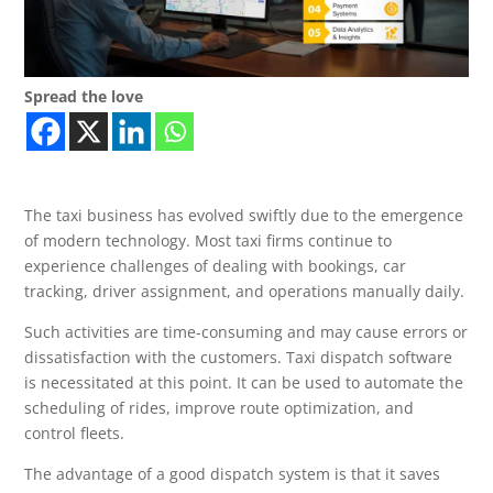
Spread the love
The taxi business has evolved swiftly due to the emergence
of modern technology. Most taxi firms continue to
experience challenges of dealing with bookings, car
tracking, driver assignment, and operations manually daily.
Such activities are time-consuming and may cause errors or
dissatisfaction with the customers. Taxi dispatch software
is necessitated at this point. It can be used to automate the
scheduling of rides, improve route optimization, and
control fleets.
The advantage of a good dispatch system is that it saves