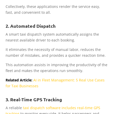
Collectively, these applications render the service easy,
fast, and convenient to all.
2. Automated Dispatch
A smart taxi dispatch system automatically assigns the
nearest available driver to each booking.
It eliminates the necessity of manual labor, reduces the
number of mistakes, and provides a quicker reaction time.
This automation assists in improving the productivity of the
fleet and makes the operations run smoothly.
Related Article:
AI in Fleet Management: 5 Real Use Cases
for Taxi Businesses
3. Real-Time GPS Tracking
A reliable
taxi dispatch software includes real-time GPS
tracking
to monitor every ride. It helps passengers and