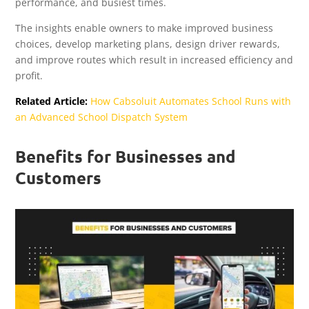
performance, and busiest times.
The insights enable owners to make improved business
choices, develop marketing plans, design driver rewards,
and improve routes which result in increased efficiency and
profit.
Related Article:
How Cabsoluit Automates School Runs with
an Advanced School Dispatch System
Benefits for Businesses and
Customers