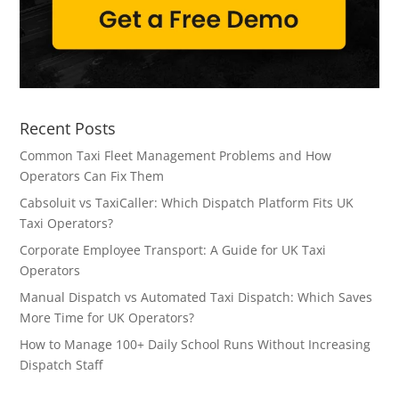
Recent Posts
Common Taxi Fleet Management Problems and How
Operators Can Fix Them
Cabsoluit vs TaxiCaller: Which Dispatch Platform Fits UK
Taxi Operators?
Corporate Employee Transport: A Guide for UK Taxi
Operators
Manual Dispatch vs Automated Taxi Dispatch: Which Saves
More Time for UK Operators?
How to Manage 100+ Daily School Runs Without Increasing
Dispatch Staff