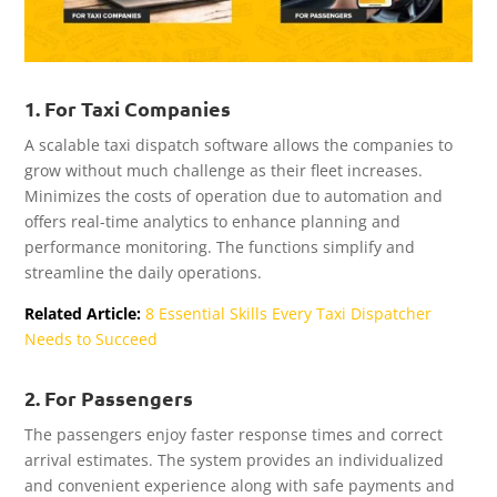
1. For Taxi Companies
A scalable taxi dispatch software allows the companies to
grow without much challenge as their fleet increases.
Minimizes the costs of operation due to automation and
offers real-time analytics to enhance planning and
performance monitoring. The functions simplify and
streamline the daily operations.
Related Article:
8 Essential Skills Every Taxi Dispatcher
Needs to Succeed
2. For Passengers
The passengers enjoy faster response times and correct
arrival estimates. The system provides an individualized
and convenient experience along with safe payments and