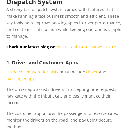
Dispatch System
A strong taxi dispatch system comes with features that
make running a taxi business smooth and efficient. These
key tools help improve booking speed, driver performance,
and customer satisfaction while keeping operations simple
to manage.
Check our latest blog on:
Best iCabbi Alternative in 2025
1. Driver and Customer Apps
Dispatch software for taxis
must include
driver
and
passenger apps
.
The driver app assists drivers in accepting ride requests,
navigate with the inbuilt GPS and easily manage their
incomes.
The customer app allows the passengers to reserve cabs,
monitor the drivers on the road, and pay using secure
methods.