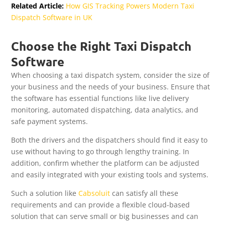
Related Article:
How GIS Tracking Powers Modern Taxi
Dispatch Software in UK
Choose the Right Taxi Dispatch
Software
When choosing a taxi dispatch system, consider the size of
your business and the needs of your business. Ensure that
the software has essential functions like live delivery
monitoring, automated dispatching, data analytics, and
safe payment systems.
Both the drivers and the dispatchers should find it easy to
use without having to go through lengthy training. In
addition, confirm whether the platform can be adjusted
and easily integrated with your existing tools and systems.
Such a solution like
Cabsoluit
can satisfy all these
requirements and can provide a flexible cloud-based
solution that can serve small or big businesses and can