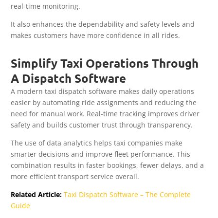
real-time monitoring.
It also enhances the dependability and safety levels and
makes customers have more confidence in all rides.
Simplify Taxi Operations Through
A Dispatch Software
A modern taxi dispatch software makes daily operations
easier by automating ride assignments and reducing the
need for manual work. Real-time tracking improves driver
safety and builds customer trust through transparency.
The use of data analytics helps taxi companies make
smarter decisions and improve fleet performance. This
combination results in faster bookings, fewer delays, and a
more efficient transport service overall.
Related Article:
Taxi Dispatch Software – The Complete
Guide