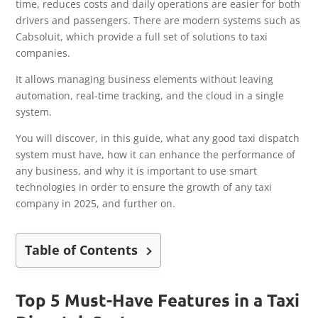
time, reduces costs and daily operations are easier for both
drivers and passengers. There are modern systems such as
Cabsoluit, which provide a full set of solutions to taxi
companies.
It allows managing business elements without leaving
automation, real-time tracking, and the cloud in a single
system.
You will discover, in this guide, what any good taxi dispatch
system must have, how it can enhance the performance of
any business, and why it is important to use smart
technologies in order to ensure the growth of any taxi
company in 2025, and further on.
Table of Contents
Top 5 Must-Have Features in a Taxi