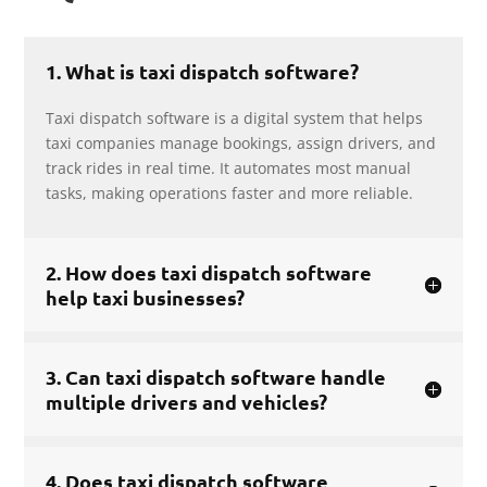
1. What is taxi dispatch software?
Taxi dispatch software is a digital system that helps
taxi companies manage bookings, assign drivers, and
track rides in real time. It automates most manual
tasks, making operations faster and more reliable.
2. How does taxi dispatch software
help taxi businesses?
3. Can taxi dispatch software handle
multiple drivers and vehicles?
4. Does taxi dispatch software