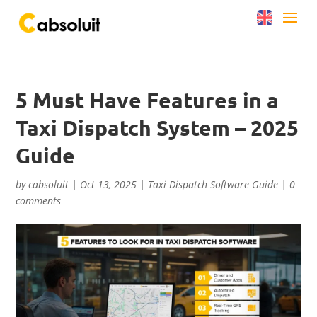
5 Must Have Features in a
Taxi Dispatch System – 2025
Guide
by
cabsoluit
|
Oct 13, 2025
|
Taxi Dispatch Software Guide
|
0
comments