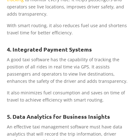
operators see live locations, improves driver safety, and
adds transparency.
With smart routing, it also reduces fuel use and shortens
travel time for better efficiency.
4. Integrated Payment Systems
A good taxi software has the capability of tracking the
position of all rides in real time via GPS. It assists
passengers and operators to view live destinations,
enhances the safety of the driver and adds transparency.
It also minimizes fuel consumption and saves on time of
travel to achieve efficiency with smart routing.
5. Data Analytics for Business Insights
An effective taxi management software must have data
analytics that will record the trip information, driver