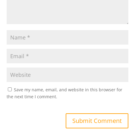
Save my name, email, and website in this browser for
the next time I comment.