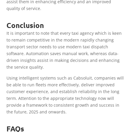
assist them in enhancing efficiency and an improved
quality of service.
Conclusion
It is important to note that every taxi agency which is keen
to remain competitive in the modern rapidly changing
transport sector needs to use modern taxi dispatch
software. Automation saves manual work, whereas data-
driven insights assist in making decisions and enhancing
the service quality.
Using intelligent systems such as Cabsoluit, companies will
be able to run fleets more effectively, deliver improved
customer experience, and establish reliability in the long
term. Attention to the appropriate technology now will
provide a framework to consistent growth and success in
the future, 2025 and onwards.
FAQs