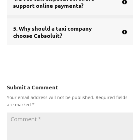
support online payments?
5. Why should a taxi company
choose Cabsoluit?
Submit a Comment
Your email address will not be published.
Required fields
are marked
*